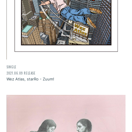
SINGLE
2021.06.09 RELEASE
Wez Atlas, starRo - Zuum!