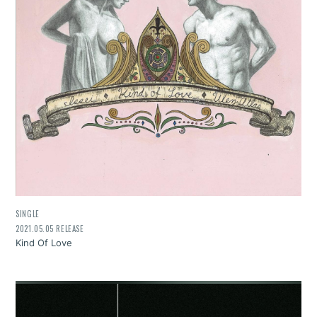
SINGLE
2021.05.05 RELEASE
Kind Of Love