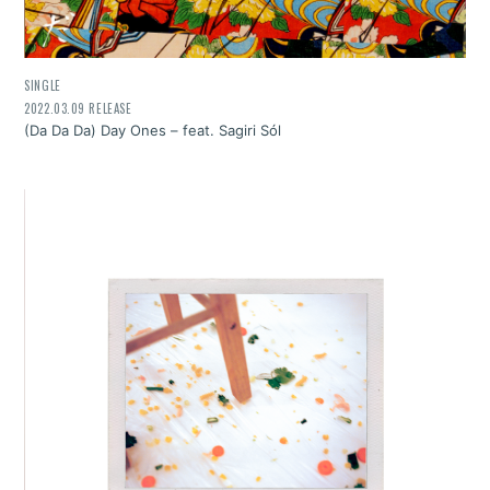
SINGLE
2022.03.09 RELEASE
(Da Da Da) Day Ones – feat. Sagiri Sól