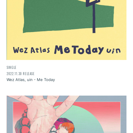
SINGLE
2022.11.30 RELEASE
Wez Atlas, uin - Me Today