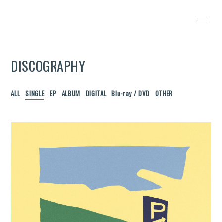
HOME
INFORMATION
DISCOGRAPHY
SCHEDULE
PROFILE
VIDEO
DISCOGRAPHY
ALL
SINGLE
EP
ALBUM
DIGITAL
Blu-ray / DVD
OTHER
Wezzy's SHOP
CONTACT
BLOG
PHOTO
無料会員登録
ログイン