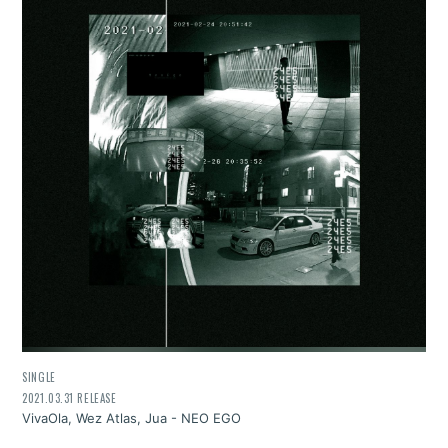
SINGLE
2021.03.31 RELEASE
VivaOla, Wez Atlas, Jua - NEO EGO