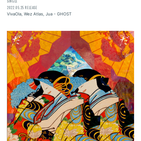
SINGLE
2022.05.25 RELEASE
VivaOla, Wez Atlas, Jua - GHOST