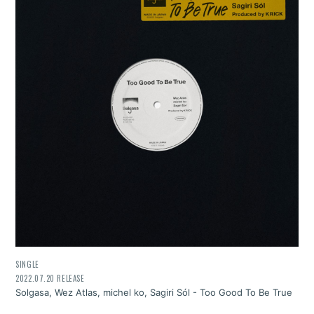
SINGLE
2022.07.20 RELEASE
Solgasa, Wez Atlas, michel ko, Sagiri Sól - Too Good To Be True