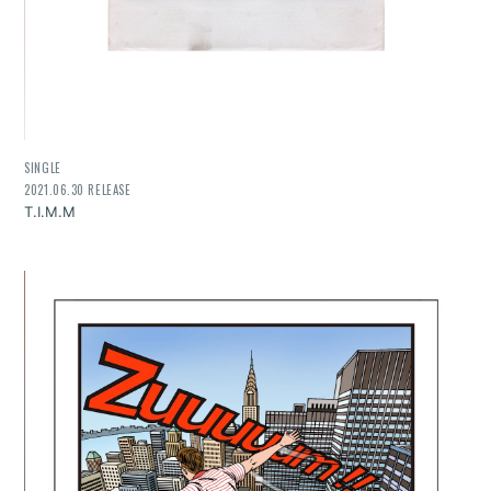
SINGLE
2021.06.30 RELEASE
T.I.M.M