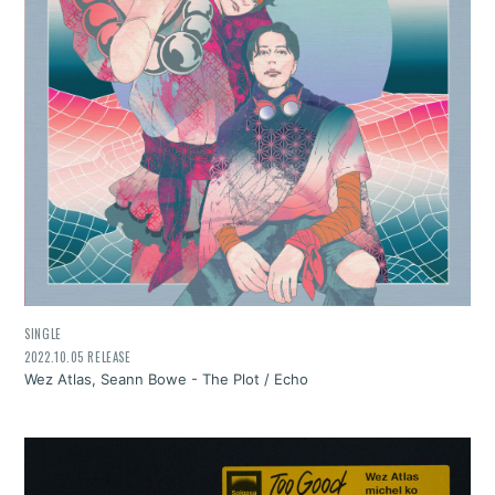
SINGLE
2022.10.05 RELEASE
Wez Atlas, Seann Bowe - The Plot / Echo